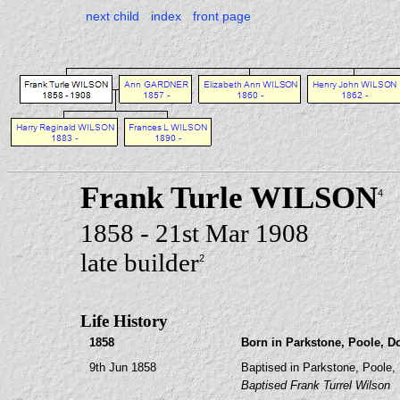
next child
index
front page
Frank Turle WILSON
4
1858 - 21st Mar 1908
late builder
2
Life History
1858
Born in Parkstone, Poole, D
9th Jun 1858
Baptised in Parkstone, Poole, 
Baptised Frank Turrel Wilson