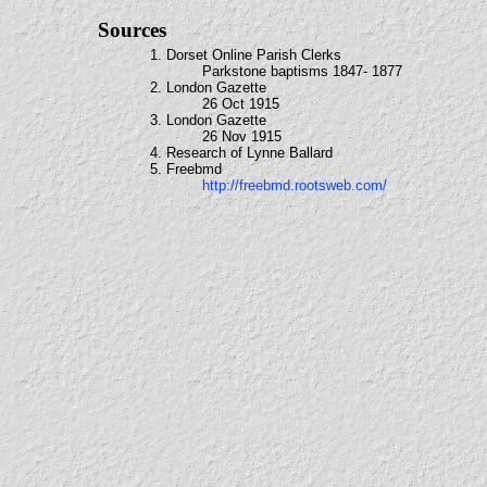
Sources
1. Dorset Online Parish Clerks
Parkstone baptisms 1847- 1877
2. London Gazette
26 Oct 1915
3. London Gazette
26 Nov 1915
4. Research of Lynne Ballard
5. Freebmd
http://freebmd.rootsweb.com/