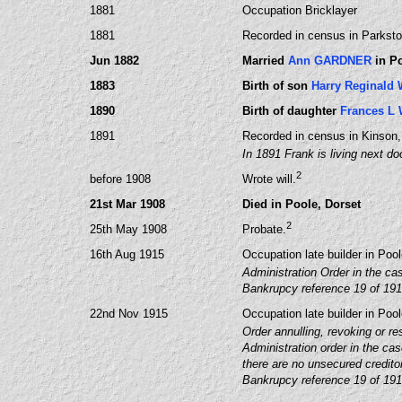
1881
Occupation Bricklayer
1881
Recorded in census in Parksto
Jun 1882
Married
Ann GARDNER
in Po
1883
Birth of son
Harry Reginald
1890
Birth of daughter
Frances L
1891
Recorded in census in Kinson,
In 1891 Frank is living next do
2
before 1908
Wrote will.
21st Mar 1908
Died in Poole, Dorset
2
25th May 1908
Probate.
16th Aug 1915
Occupation late builder in Poo
Administration Order in the ca
Bankrupcy reference 19 of 19
22nd Nov 1915
Occupation late builder in Poo
Order annulling, revoking or re
Administration order in the ca
there are no unsecured creditor
Bankrupcy reference 19 of 19